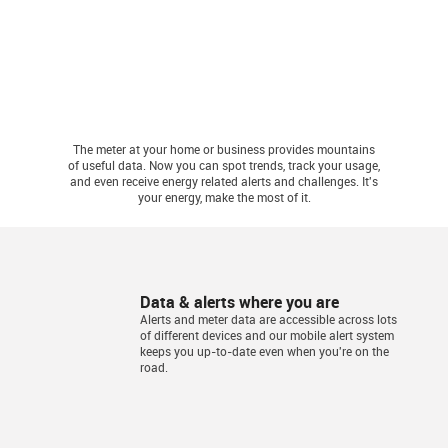
The meter at your home or business provides mountains
of useful data. Now you can spot trends, track your usage,
and even receive energy related alerts and challenges. It's
your energy, make the most of it.
Data & alerts where you are
Alerts and meter data are accessible across lots
of different devices and our mobile alert system
keeps you up-to-date even when you're on the
road.