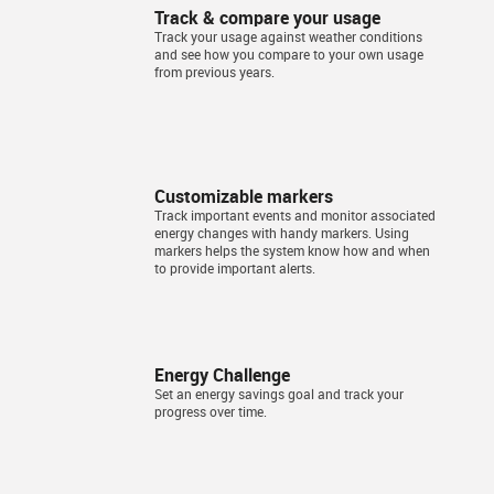
Track & compare your usage
Track your usage against weather conditions
and see how you compare to your own usage
from previous years.
Customizable markers
Track important events and monitor associated
energy changes with handy markers. Using
markers helps the system know how and when
to provide important alerts.
Energy Challenge
Set an energy savings goal and track your
progress over time.