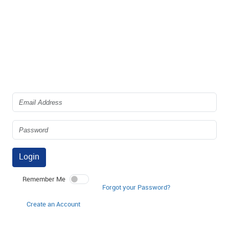
Login
Remember Me
Forgot your Password?
Create an Account