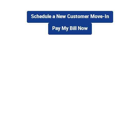
Schedule a New Customer Move-In
Pay My Bill Now